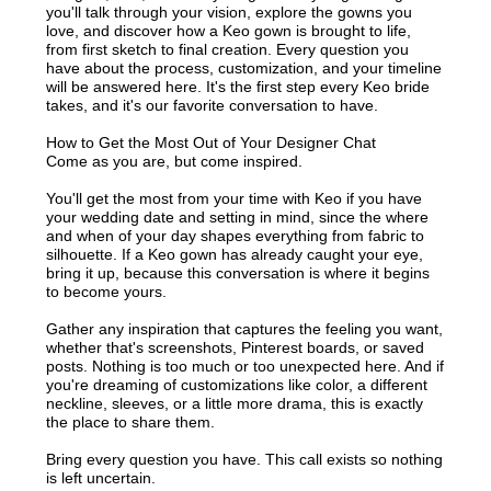
you'll talk through your vision, explore the gowns you
love, and discover how a Keo gown is brought to life,
from first sketch to final creation. Every question you
have about the process, customization, and your timeline
will be answered here. It's the first step every Keo bride
takes, and it's our favorite conversation to have.
How to Get the Most Out of Your Designer Chat
Come as you are, but come inspired.
You'll get the most from your time with Keo if you have
your wedding date and setting in mind, since the where
and when of your day shapes everything from fabric to
silhouette. If a Keo gown has already caught your eye,
bring it up, because this conversation is where it begins
to become yours.
Gather any inspiration that captures the feeling you want,
whether that's screenshots, Pinterest boards, or saved
posts. Nothing is too much or too unexpected here. And if
you're dreaming of customizations like color, a different
neckline, sleeves, or a little more drama, this is exactly
the place to share them.
Bring every question you have. This call exists so nothing
is left uncertain.