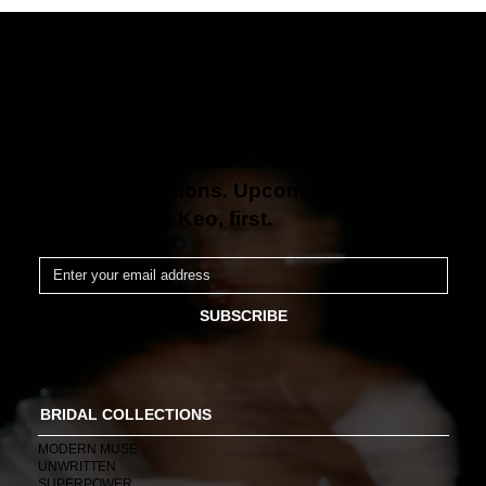
UNLOCK THE FULL KEO BRIDAL EXPERIENCE
New collections. Upcoming events.
Everything Keo, first.
SUBSCRIBE
BRIDAL COLLECTIONS
MODERN MUSE
UNWRITTEN
SUPERPOWER