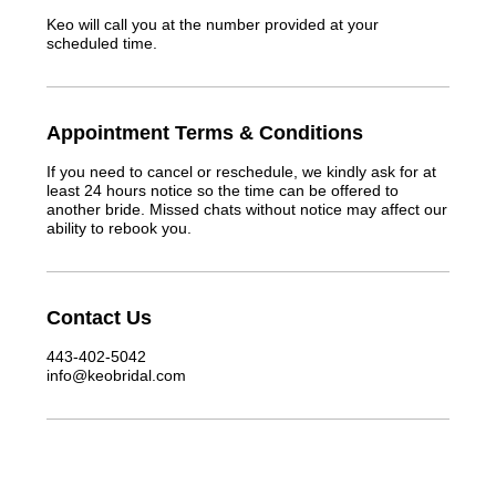
Keo will call you at the number provided at your
scheduled time.
Appointment Terms & Conditions
If you need to cancel or reschedule, we kindly ask for at
least 24 hours notice so the time can be offered to
another bride. Missed chats without notice may affect our
ability to rebook you.
Contact Us
443-402-5042
info@keobridal.com