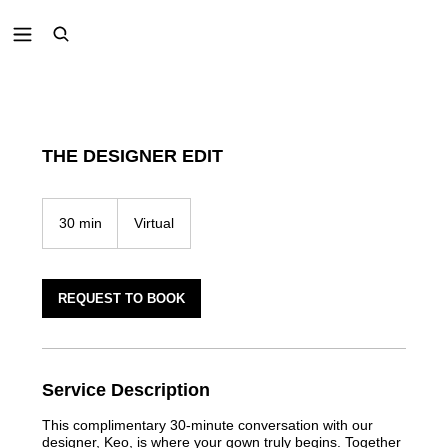
THE DESIGNER EDIT
30 min
3
Virtual
0
m
i
n
REQUEST TO BOOK
Service Description
This complimentary 30-minute conversation with our
designer, Keo, is where your gown truly begins. Together