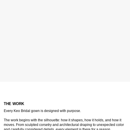
THE WORK
Every Keo Bridal gown is designed with purpose.
The work begins with the silhouette: how it shapes, how it holds, and how it
moves. From sculpted corsetry and architectural draping to unexpected color
and carefully considered details, every element is there for a reason.