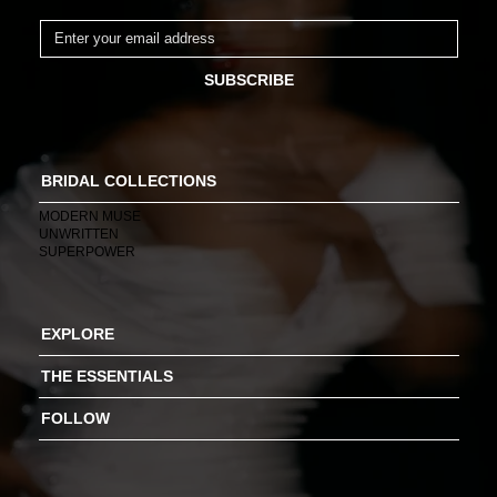
SUBSCRIBE
BRIDAL COLLECTIONS
MODERN MUSE
UNWRITTEN
SUPERPOWER
EXPLORE
THE ESSENTIALS
FOLLOW