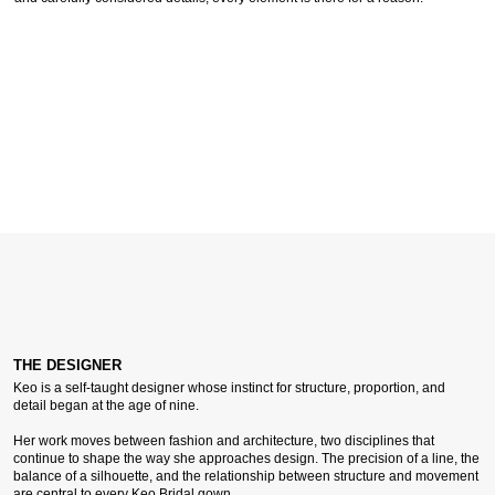
THE DESIGNER
Keo is a self-taught designer whose instinct for structure, proportion, and
detail began at the age of nine.
Her work moves between fashion and architecture, two disciplines that
continue to shape the way she approaches design. The precision of a line, the
balance of a silhouette, and the relationship between structure and movement
are central to every Keo Bridal gown.