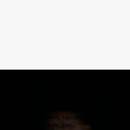
UNLOCK THE FULL KEO BRIDAL EXPERIENCE
New collections. Upcoming events.
Everything Keo, first.