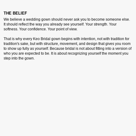
THE BELIEF
We believe a wedding gown should never ask you to become someone else.
It should reflect the way you already see yourself. Your strength. Your
softness. Your confidence. Your point of view.
That is why every Keo Bridal gown begins with intention, not with tradition for
tradition's sake, but with structure, movement, and design that gives you room
to show up fully as yourself. Because bridal is not about fitting into a version of
who you are expected to be. It is about recognizing yourself the moment you
step into the gown.