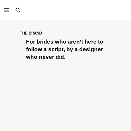
THE BRAND
For brides who aren’t here to
follow a script, by a designer
who never did.