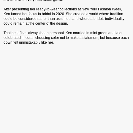
After presenting her ready-to-wear collections at New York Fashion Week,
Keo turned her focus to bridal in 2020. She created a world where tradition
could be considered rather than assumed, and where a bride's individuality
could remain at the center of the design.
That belief has always been personal. Keo married in mint green and later
celebrated in coral, choosing color not to make a statement, but because each
gown felt unmistakably like her.